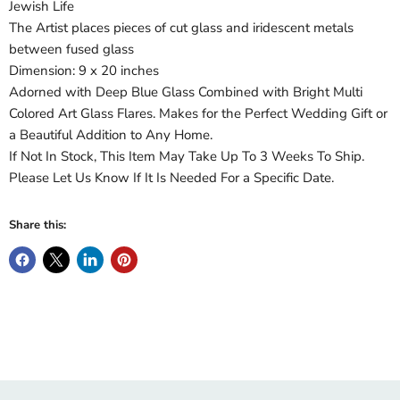
Jewish Life
The Artist places pieces of cut glass and iridescent metals
between fused glass
Dimension: 9 x 20 inches
Adorned with Deep Blue Glass Combined with Bright Multi
Colored Art Glass Flares. Makes for the Perfect Wedding Gift or
a Beautiful Addition to Any Home.
If Not In Stock, This Item May Take Up To 3 Weeks To Ship.
Please Let Us Know If It Is Needed For a Specific Date.
Share this: