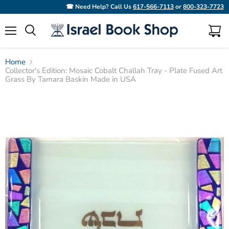
☎ Need Help? Call Us
617-566-7113
or
800-323-7723
Menu
View
Search
cart
Home
Collector's Edition: Mosaic Cobalt Challah Tray - Plate Fused Art
Grass By Tamara Baskin Made in USA