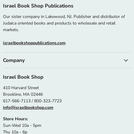
Israel Book Shop Publications
Our sister company in Lakewood, NJ. Publisher and distributor of
Judaica oriented books and products to wholesale and retail
markets.
israelbookshoppublications.com
Company
Israel Book Shop
410 Harvard Street
Brookline, MA 02446
617-566-7113 / 800-323-7723
info@israelbookshop.com
Store Hours:
Sun-Wed 10a - 5pm
Thu 10a - 6p