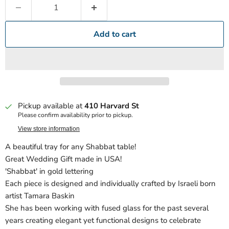
Add to cart
Pickup available at
410 Harvard St
Please confirm availability prior to pickup.
View store information
A beautiful tray for any Shabbat table!
Great Wedding Gift made in USA!
'Shabbat' in gold lettering
Each piece is designed and individually crafted by Israeli born
artist Tamara Baskin
She has been working with fused glass for the past several
years creating elegant yet functional designs to celebrate