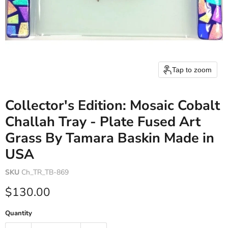
Tap to zoom
Collector's Edition: Mosaic Cobalt
Challah Tray - Plate Fused Art
Grass By Tamara Baskin Made in
USA
SKU
Ch_TR_TB-869
Current price
$130.00
Quantity