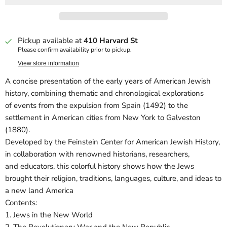
Pickup available at
410 Harvard St
Please confirm availability prior to pickup.
View store information
A concise presentation of the early years of American Jewish
history, combining thematic and chronological explorations
of events from the expulsion from Spain (1492) to the
settlement in American cities from New York to Galveston
(1880).
Developed by the Feinstein Center for American Jewish History,
in collaboration with renowned historians, researchers,
and educators, this colorful history shows how the Jews
brought their religion, traditions, languages, culture, and ideas to
a new land America
Contents:
1. Jews in the New World