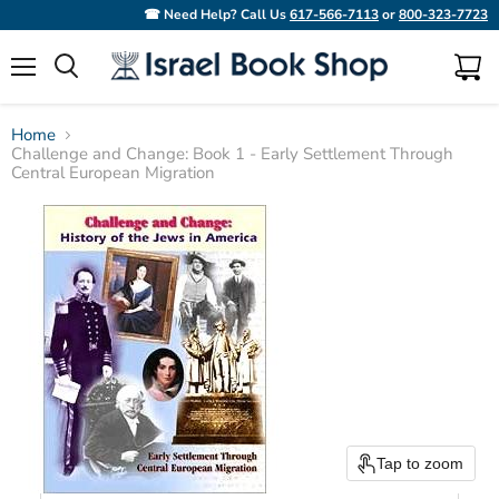
☎ Need Help? Call Us
617-566-7113
or
800-323-7723
Menu
View
Search
cart
Home
Challenge and Change: Book 1 - Early Settlement Through
Central European Migration
Tap to zoom