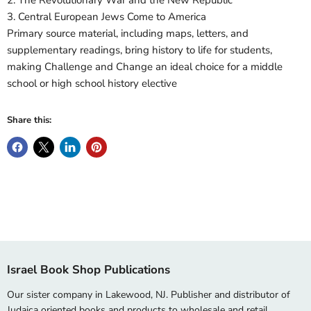
2. The Revolutionary War and the New Republic
3. Central European Jews Come to America
Primary source material, including maps, letters, and
supplementary readings, bring history to life for students,
making Challenge and Change an ideal choice for a middle
school or high school history elective
Share this:
Israel Book Shop Publications
Our sister company in Lakewood, NJ. Publisher and distributor of
Judaica oriented books and products to wholesale and retail