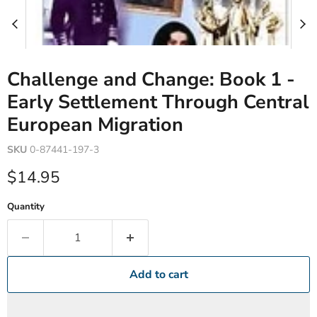
Challenge and Change: Book 1 -
Early Settlement Through Central
European Migration
SKU
0-87441-197-3
Current price
$14.95
Quantity
Add to cart