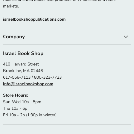
markets.
israelbookshoppublications.com
Company
Israel Book Shop
410 Harvard Street
Brookline, MA 02446
617-566-7113 / 800-323-7723
info@israelbookshop.com
Store Hours:
Sun-Wed 10a - 5pm
Thu 10a - 6p
Fri 10a - 2p (1:30p in winter)