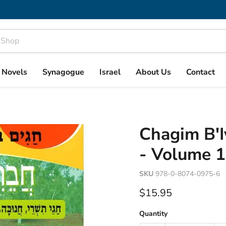
& Novels
Synagogue
Israel
About Us
Contact
Chagim B'I
- Volume 1
SKU
978-0-8074-0975-6
Current price
$15.95
Quantity