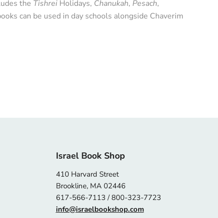
ncludes the
Tishrei
Holidays,
Chanukah
,
Pesach
,
ooks can be used in day schools alongside Chaverim
Israel Book Shop
410 Harvard Street
Brookline, MA 02446
617-566-7113 / 800-323-7723
info@israelbookshop.com