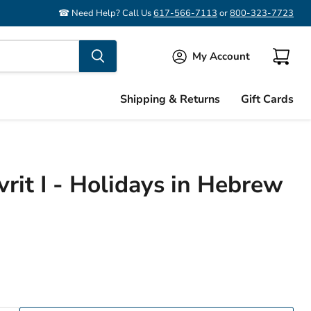
☎ Need Help? Call Us
617-566-7113
or
800-323-7723
My Account
View
cart
Shipping & Returns
Gift Cards
vrit I - Holidays in Hebrew