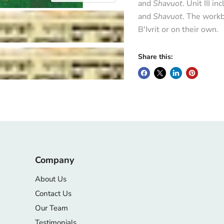
and
Shavuot
. Unit III i
and
Shavuot
. The workb
B'Ivrit or on their own.
Share this:
Company
About Us
Contact Us
Our Team
Testimonials