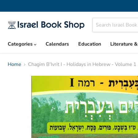
Categories
Calendars
Education
Literature 
Home
Chagim B'Ivrit I - Holidays in Hebrew - Volume 1