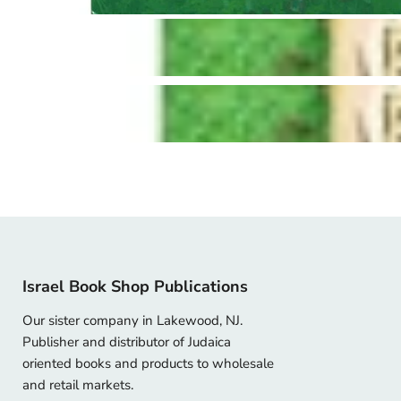
Israel Book Shop Publications
Our sister company in Lakewood, NJ.
Publisher and distributor of Judaica
oriented books and products to wholesale
and retail markets.