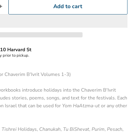
Add to cart
10 Harvard St
y prior to pickup.
or Chaverim B'Ivrit Volumes 1-3)
rkbooks introduce holidays into the Chaverim B'Ivrit
udes stories, poems, songs, and text for the festivals. Each
on Israel that can be used for
Yom HaAtzma-ut
or any other
e
Tishrei
Holidays,
Chanukah
,
Tu BiShevat
,
Purim
,
Pesach
,
Click to expand