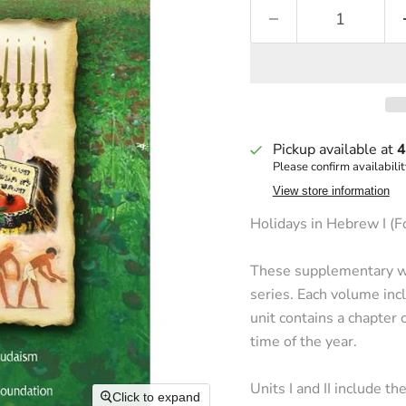
Pickup available at
4
Please confirm availabilit
View store information
Holidays in Hebrew I (F
These supplementary wo
series. Each volume incl
unit contains a chapter 
time of the year.
Units I and II include th
Click to expand