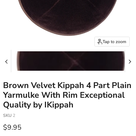
Tap to zoom
Brown Velvet Kippah 4 Part Plain
Yarmulke With Rim Exceptional
Quality by IKippah
SKU
2
Current price
$9.95