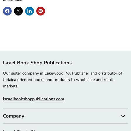
Israel Book Shop Publications
Our sister company in Lakewood, NJ. Publisher and distributor of
Judaica oriented books and products to wholesale and retail
markets.
israelbookshoppublications.com
Company