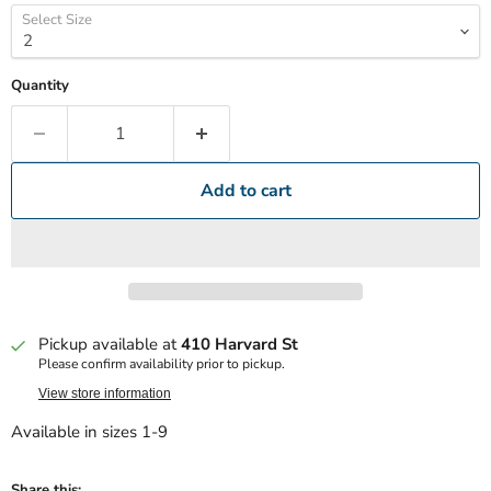
Select Size
Quantity
Add to cart
Pickup available at
410 Harvard St
Please confirm availability prior to pickup.
View store information
Available in sizes 1-9
Share this: