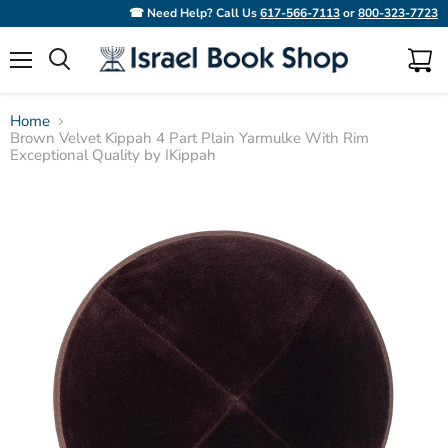
☎ Need Help? Call Us
617-566-7113
or
800-323-7723
Menu
View
Search
cart
Home
Brown Velvet Kippah 4 Part Plain Yarmulke With Rim
Exceptional Quality by IKippah