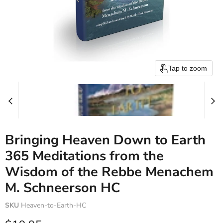
Tap to zoom
Bringing Heaven Down to Earth
365 Meditations from the
Wisdom of the Rebbe Menachem
M. Schneerson HC
SKU
Heaven-to-Earth-HC