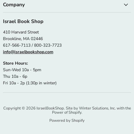
Company
Israel Book Shop
410 Harvard Street
Brookline, MA 02446
617-566-7113 / 800-323-7723
info@israelbookshop.com
Store Hours:
Sun-Wed 10a - 5pm
Thu 10a - 6p
Fri 10a - 2p (1:30p in winter)
Copyright © 2026 IsraelBookShop. Site by
Winter Solutions, Inc.
with the
Power of Shopify.
Powered by Shopify