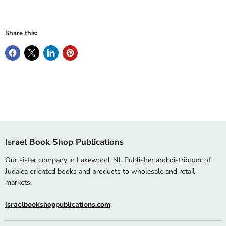
Share this:
Israel Book Shop Publications
Our sister company in Lakewood, NJ. Publisher and distributor of
Judaica oriented books and products to wholesale and retail
markets.
israelbookshoppublications.com