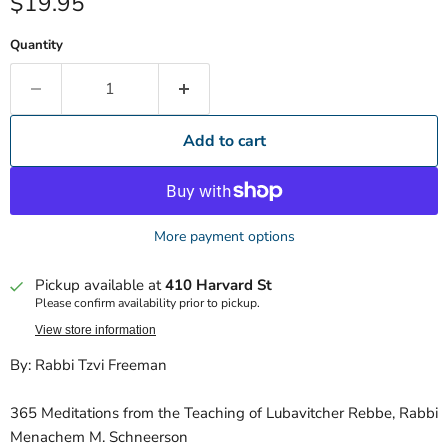
Current price
$19.95
Quantity
Add to cart
More payment options
Pickup available at
410 Harvard St
Please confirm availability prior to pickup.
View store information
By: Rabbi Tzvi Freeman
365 Meditations from the Teaching of Lubavitcher Rebbe, Rabbi
Menachem M. Schneerson