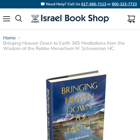
☎ Need Help? Call Us
617-566-7113
or
800-323-7723
Menu
View
Search
cart
Home
Bringing Heaven Down to Earth 365 Meditations from the
Wisdom of the Rebbe Menachem M. Schneerson HC