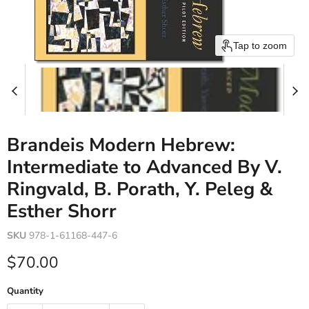
Tap to zoom
Brandeis Modern Hebrew:
Intermediate to Advanced By V.
Ringvald, B. Porath, Y. Peleg &
Esther Shorr
SKU
978-1-61168-447-6
Current price
$70.00
Quantity