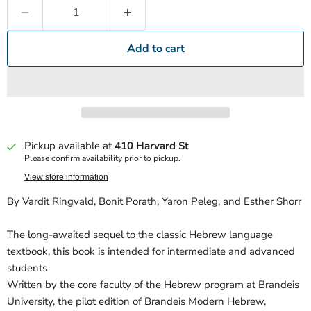
Add to cart
Pickup available at
410 Harvard St
Please confirm availability prior to pickup.
View store information
By Vardit Ringvald, Bonit Porath, Yaron Peleg, and Esther Shorr
The long-awaited sequel to the classic Hebrew language
textbook, this book is intended for intermediate and advanced
students
Written by the core faculty of the Hebrew program at Brandeis
University, the pilot edition of Brandeis Modern Hebrew,