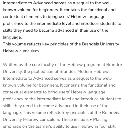
Intermediate to Advanced serves as a sequel to the well-
known volume for beginners. It contains the functional and
contextual elements to bring users' Hebrew language
proficiency to the intermediate level and introduce students to
skills they need to become advanced in their use of the
language.
This volume reflects key principles of the Brandeis University
Hebrew curriculum.
Written by the core faculty of the Hebrew program at Brandeis
University, the pilot edition of Brandeis Modern Hebrew,
Intermediate to Advanced serves as a sequel to the well-
known volume for beginners. It contains the functional and
contextual elements to bring users' Hebrew language
proficiency to the intermediate level and introduce students to
skills they need to become advanced in their use of the
language. This volume reflects key principles of the Brandeis
University Hebrew curriculum. These include: • Placing
emphasis on the learner's ability to use Hebrew in four skill