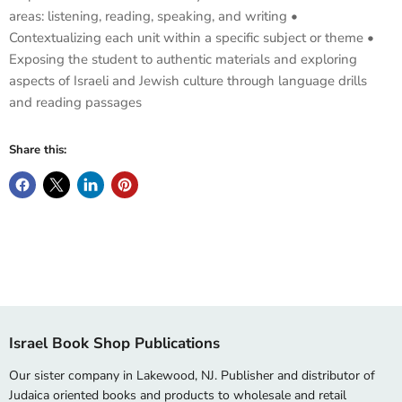
areas: listening, reading, speaking, and writing •
Contextualizing each unit within a specific subject or theme •
Exposing the student to authentic materials and exploring
aspects of Israeli and Jewish culture through language drills
and reading passages
Share this:
Israel Book Shop Publications
Our sister company in Lakewood, NJ. Publisher and distributor of
Judaica oriented books and products to wholesale and retail