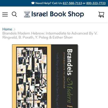
☎ Need Help? Call Us
617-566-7113
or
800-323-7723
Menu
View
Search
cart
Home
Brandeis Modern Hebrew: Intermediate to Advanced By V.
Ringvald, B. Porath, Y. Peleg & Esther Shorr