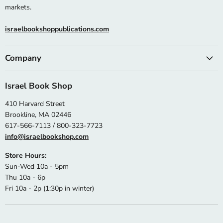
markets.
israelbookshoppublications.com
Company
Israel Book Shop
410 Harvard Street
Brookline, MA 02446
617-566-7113 / 800-323-7723
info@israelbookshop.com
Store Hours:
Sun-Wed 10a - 5pm
Thu 10a - 6p
Fri 10a - 2p (1:30p in winter)