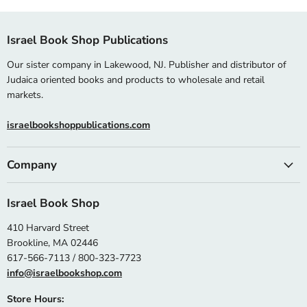
Israel Book Shop Publications
Our sister company in Lakewood, NJ. Publisher and distributor of
Judaica oriented books and products to wholesale and retail
markets.
israelbookshoppublications.com
Company
Israel Book Shop
410 Harvard Street
Brookline, MA 02446
617-566-7113 / 800-323-7723
info@israelbookshop.com
Store Hours: