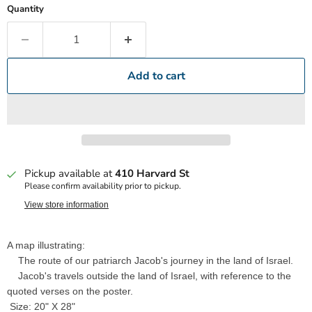
Quantity
Add to cart
Pickup available at
410 Harvard St
Please confirm availability prior to pickup.
View store information
A map illustrating:
The route of our patriarch Jacob's journey in the land of Israel.
Jacob's travels outside the land of Israel, with reference to the
quoted verses on the poster.
Size: 20" X 28"