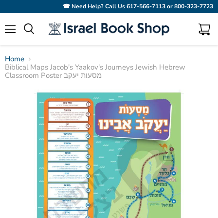
☎ Need Help? Call Us
617-566-7113
or
800-323-7723
Menu
View
Search
cart
Home
Biblical Maps Jacob's Yaakov's Journeys Jewish Hebrew
Classroom Poster מסעות יעקב