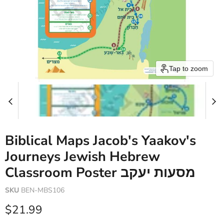
Tap to zoom
Biblical Maps Jacob's Yaakov's
Journeys Jewish Hebrew
Classroom Poster מסעות יעקב
SKU
BEN-MBS106
Current price
$21.99