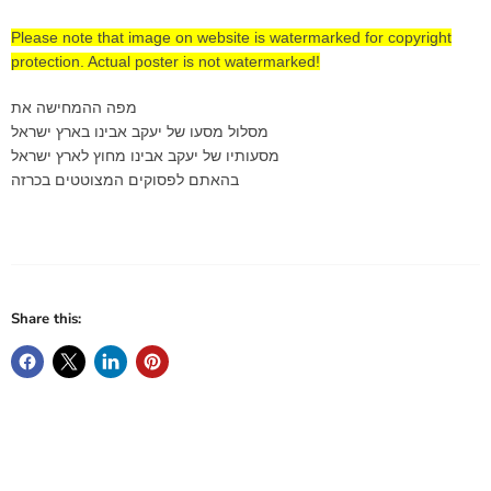
Please note that image on website is watermarked for copyright
protection. Actual poster is not watermarked!
מפה ההמחישה את
מסלול מסעו של יעקב אבינו בארץ ישראל
מסעותיו של יעקב אבינו מחוץ לארץ ישראל
בהאתם לפסוקים המצוטטים בכרזה
Share this: