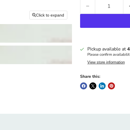
Click to expand
Pickup available at
4
Please confirm availabilit
View store information
Share this: