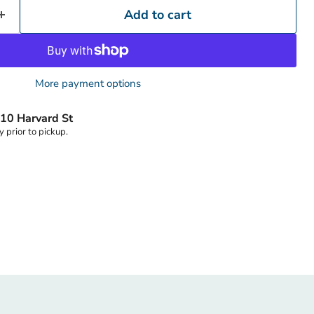
Add to cart
Click to expand
More payment options
10 Harvard St
y prior to pickup.