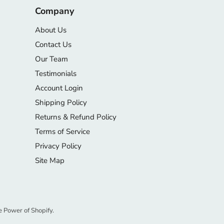
Company
About Us
Contact Us
Our Team
Testimonials
Account Login
Shipping Policy
Returns & Refund Policy
Terms of Service
Privacy Policy
Site Map
e Power of Shopify.