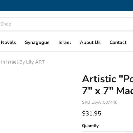
& Novels
Synagogue
Israel
About Us
Contact
in Israel By Lily ART
Artistic "
7" x 7" Mad
SKU
LilyA_507446
Current price
$31.95
Quantity