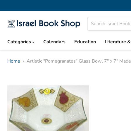
Categories
Calendars
Education
Literature 
Home
Artistic "Pomegranates" Glass Bowl 7" x 7" Made 