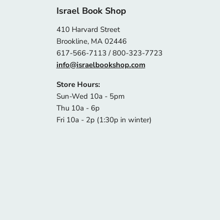
Israel Book Shop
410 Harvard Street
Brookline, MA 02446
617-566-7113 / 800-323-7723
info@israelbookshop.com
Store Hours:
Sun-Wed 10a - 5pm
Thu 10a - 6p
Fri 10a - 2p (1:30p in winter)