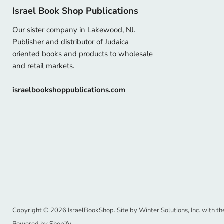
Israel Book Shop Publications
Our sister company in Lakewood, NJ.
Publisher and distributor of Judaica
oriented books and products to wholesale
and retail markets.
israelbookshoppublications.com
Copyright © 2026 IsraelBookShop. Site by
Winter Solutions, Inc.
with th