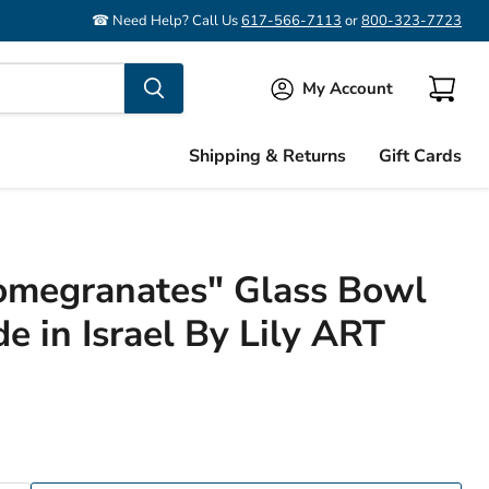
☎ Need Help? Call Us
617-566-7113
or
800-323-7723
My Account
View
cart
Shipping & Returns
Gift Cards
Pomegranates" Glass Bowl
e in Israel By Lily ART