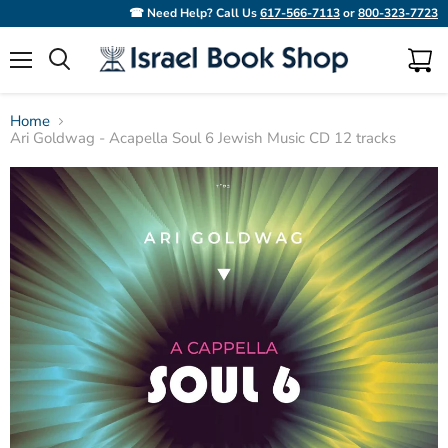
☎ Need Help? Call Us
617-566-7113
or
800-323-7723
Menu
View
Search
cart
Home
Ari Goldwag - Acapella Soul 6 Jewish Music CD 12 tracks