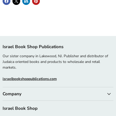
Israel Book Shop Publications
Our sister company in Lakewood, NJ. Publisher and distributor of
Judaica oriented books and products to wholesale and retail
markets.
israelbookshoppublications.com
Company
Israel Book Shop