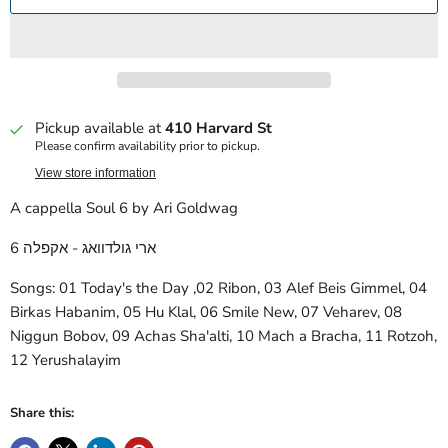
Pickup available at
410 Harvard St
Please confirm availability prior to pickup.
View store information
A cappella Soul 6 by Ari Goldwag
ארי גולדוואג - אקפלה 6
Songs: 01 Today's the Day ,02 Ribon, 03 Alef Beis Gimmel, 04
Birkas Habanim, 05 Hu Klal, 06 Smile New, 07 Veharev, 08
Niggun Bobov, 09 Achas Sha'alti, 10 Mach a Bracha, 11 Rotzoh,
12 Yerushalayim
Share this: