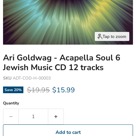
Tap to zoom
Ari Goldwag - Acapella Soul 6
Jewish Music CD 12 tracks
SKU
ADT-COD-H-00003
Original price
Current price
$19.95
$15.99
Save
20
%
Quantity
Add to cart