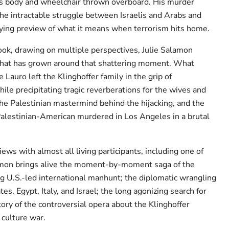
is body and wheelchair thrown overboard. His murder
the intractable struggle between Israelis and Arabs and
ying preview of what it means when terrorism hits home.
book, drawing on multiple perspectives, Julie Salamon
that has grown around that shattering moment. What
 Lauro left the Klinghoffer family in the grip of
ile precipitating tragic reverberations for the wives and
he Palestinian mastermind behind the hijacking, and the
Palestinian-American murdered in Los Angeles in a brutal
ews with almost all living participants, including one of
lamon brings alive the moment-by-moment saga of the
ng U.S.-led international manhunt; the diplomatic wrangling
s, Egypt, Italy, and Israel; the long agonizing search for
story of the controversial opera about the Klinghoffer
 culture war.