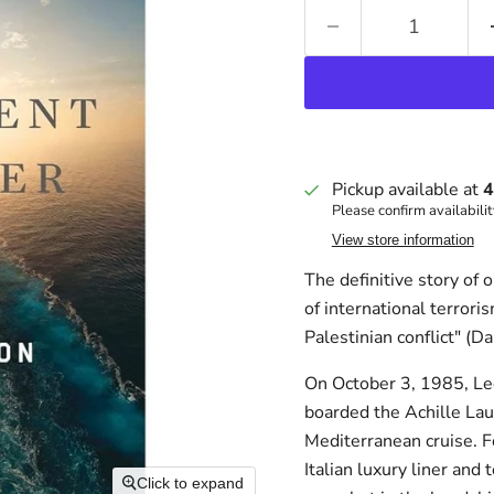
Pickup available at
4
Please confirm availabilit
View store information
The definitive story of 
of international terrori
Palestinian conflict" (D
On October 3, 1985, Leo
boarded the Achille Lau
Mediterranean cruise. Fo
Italian luxury liner an
Click to expand