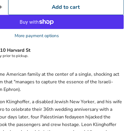
Add to cart
More payment options
10 Harvard St
y prior to pickup.
one American family at the center of a single, shocking act
sm that "manages to capture the essence of the Israeli-
an Ephron).
n Klinghoffer, a disabled Jewish New Yorker, and his wife
ro to celebrate their 36th wedding anniversary with a
ur days later, four Palestinian fedayeen hijacked the
d took the passengers and crew hostage. Leon Klinghoffer