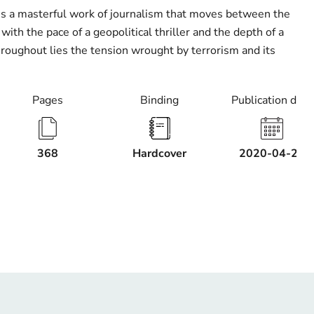
is a masterful work of journalism that moves between the
with the pace of a geopolitical thriller and the depth of a
roughout lies the tension wrought by terrorism and its
Pages
Binding
Publication date
368
Hardcover
2020-04-21