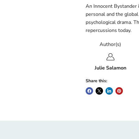
An Innocent Bystander 
personal and the global 
psychological drama. Th
repercussions today.
Author(s)
Julie Salamon
Share this: