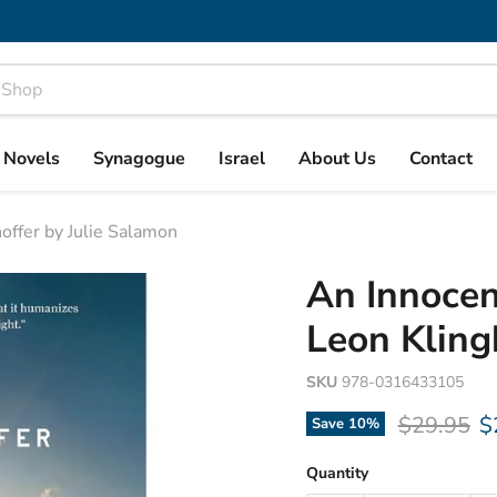
& Novels
Synagogue
Israel
About Us
Contact
offer by Julie Salamon
An Innocen
Leon Kling
SKU
978-0316433105
Original p
C
$29.95
$
Save
10
%
Quantity