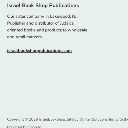
Israel Book Shop Publications
Our sister company in Lakewood, NJ.
Publisher and distributor of Judaica
oriented books and products to wholesale
and retail markets.
israelbookshoppublications.com
Copyright © 2026 IsraelBookShop. Site by
Winter Solutions, Inc.
with th
Powered by Shopify