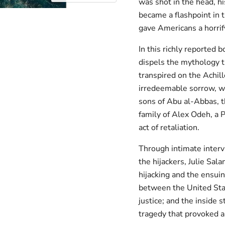
was shot in the head, h
became a flashpoint in 
gave Americans a horrif
In this richly reported 
dispels the mythology 
transpired on the Achille
irredeemable sorrow, wh
sons of Abu al-Abbas, t
family of Alex Odeh, a 
act of retaliation.
Through intimate intervi
the hijackers, Julie Sa
hijacking and the ensui
between the United State
justice; and the inside 
tragedy that provoked a