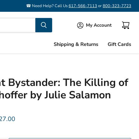
☎ Need Help? Call Us
617-566-7113
or
800-323-7723
My Account
View
cart
Shipping & Returns
Gift Cards
t Bystander: The Killing of
hoffer by Julie Salamon
rice
urrent price
27.00