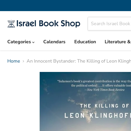
Categories
Calendars
Education
Literature 
Home
An Innocent Bystander: The Killing of Leon Klingh