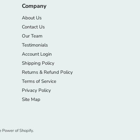
Company
About Us
Contact Us
Our Team
Testimonials
Account Login
Shipping Policy
Returns & Refund Policy
Terms of Service
Privacy Policy
Site Map
e Power of Shopify.