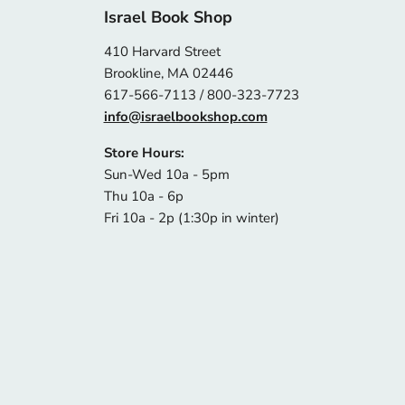
Israel Book Shop
410 Harvard Street
Brookline, MA 02446
617-566-7113 / 800-323-7723
info@israelbookshop.com
Store Hours:
Sun-Wed 10a - 5pm
Thu 10a - 6p
Fri 10a - 2p (1:30p in winter)