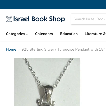
Categories
Calendars
Education
Literature 
Home
925 Sterling Silver / Turquoise Pendant with 18"