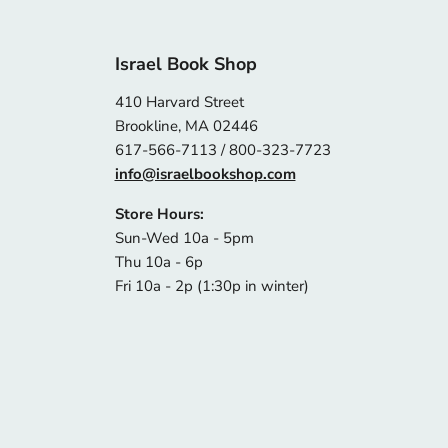
Israel Book Shop
410 Harvard Street
Brookline, MA 02446
617-566-7113 / 800-323-7723
info@israelbookshop.com
Store Hours:
Sun-Wed 10a - 5pm
Thu 10a - 6p
Fri 10a - 2p (1:30p in winter)