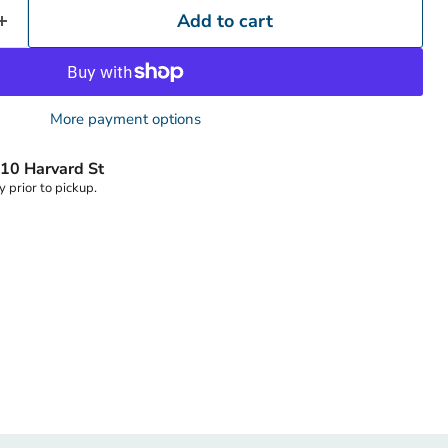
Add to cart
More payment options
Click to expand
10 Harvard St
y prior to pickup.