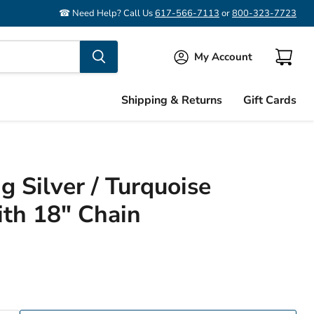
☎ Need Help? Call Us
617-566-7113
or
800-323-7723
My Account
View
cart
Shipping & Returns
Gift Cards
g Silver / Turquoise
th 18" Chain