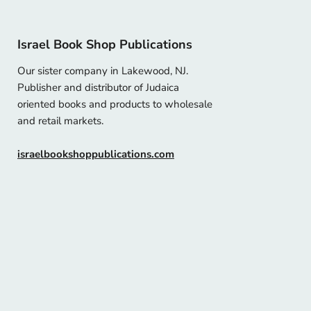
Israel Book Shop Publications
Our sister company in Lakewood, NJ.
Publisher and distributor of Judaica
oriented books and products to wholesale
and retail markets.
israelbookshoppublications.com