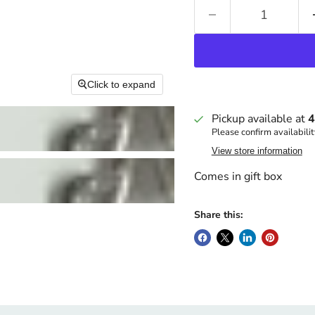
Click to expand
Pickup available at
4
Please confirm availabilit
View store information
Comes in gift box
Share this: