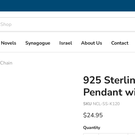
& Novels
Synagogue
Israel
About Us
Contact
 Chain
925 Sterlin
Pendant wi
SKU
NCL-SS-K120
Current price
$24.95
Quantity