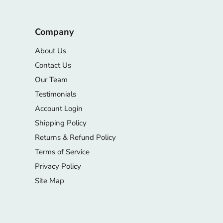
Company
About Us
Contact Us
Our Team
Testimonials
Account Login
Shipping Policy
Returns & Refund Policy
Terms of Service
Privacy Policy
Site Map