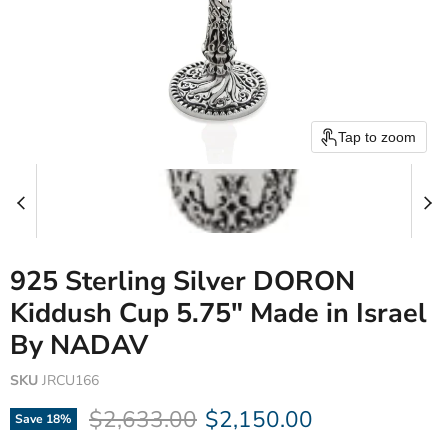
Tap to zoom
925 Sterling Silver DORON
Kiddush Cup 5.75" Made in Israel
By NADAV
SKU
JRCU166
Original price
Current price
$2,633.00
$2,150.00
Save
18
%