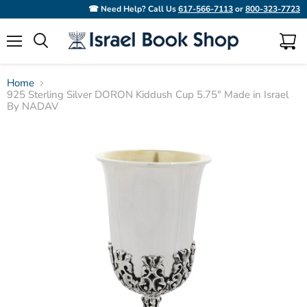
☎ Need Help? Call Us
617-566-7113
or
800-323-7723
Menu
View
Search
cart
Home
925 Sterling Silver DORON Kiddush Cup 5.75" Made in Israel
By NADAV