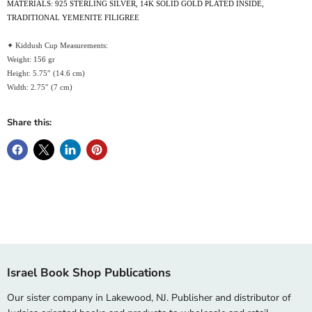
MATERIALS: 925 STERLING SILVER, 14K SOLID GOLD PLATED INSIDE,
TRADITIONAL YEMENITE FILIGREE
✦ Kiddush Cup Measurements:
Weight: 156 gr
Height: 5.75″ (14.6 cm)
Width: 2.75″ (7 cm)
Share this:
Israel Book Shop Publications
Our sister company in Lakewood, NJ. Publisher and distributor of