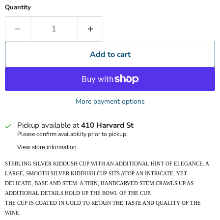
Quantity
Add to cart
More payment options
Pickup available at
410 Harvard St
Please confirm availability prior to pickup.
View store information
STERLING SILVER KIDDUSH CUP WITH AN ADDITIONAL HINT OF ELEGANCE. A
LARGE, SMOOTH SILVER KIDDUSH CUP SITS ATOP AN INTRICATE, YET
DELICATE, BASE AND STEM. A THIN, HANDCARVED STEM CRAWLS UP AS
ADDITIONAL DETAILS HOLD UP THE BOWL OF THE CUP.
THE CUP IS COATED IN GOLD TO RETAIN THE TASTE AND QUALITY OF THE
WINE.