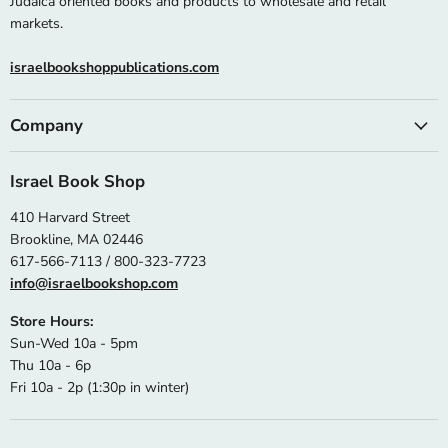
Judaica oriented books and products to wholesale and retail
markets.
israelbookshoppublications.com
Company
Israel Book Shop
410 Harvard Street
Brookline, MA 02446
617-566-7113 / 800-323-7723
info@israelbookshop.com
Store Hours:
Sun-Wed 10a - 5pm
Thu 10a - 6p
Fri 10a - 2p (1:30p in winter)