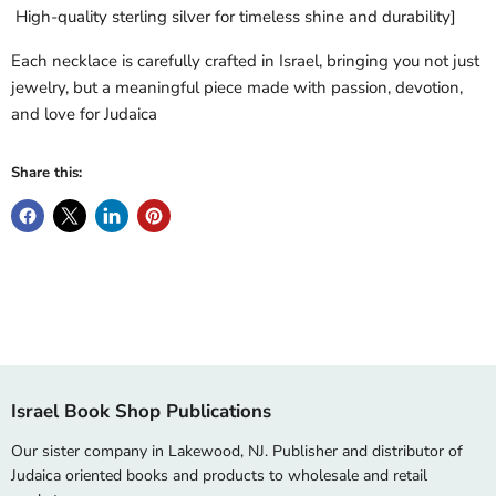
High-quality sterling silver for timeless shine and durability]
Each necklace is carefully crafted in Israel, bringing you not just
jewelry, but a meaningful piece made with passion, devotion,
and love for Judaica
Share this:
Israel Book Shop Publications
Our sister company in Lakewood, NJ. Publisher and distributor of
Judaica oriented books and products to wholesale and retail