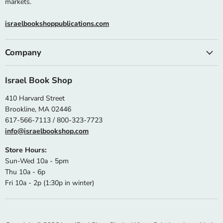
markets.
israelbookshoppublications.com
Company
Israel Book Shop
410 Harvard Street
Brookline, MA 02446
617-566-7113 / 800-323-7723
info@israelbookshop.com
Store Hours:
Sun-Wed 10a - 5pm
Thu 10a - 6p
Fri 10a - 2p (1:30p in winter)