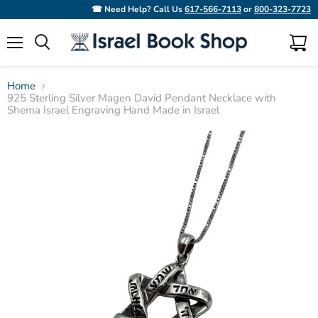
☎ Need Help? Call Us
617-566-7113
or
800-323-7723
Menu
View
Search
cart
Home
925 Sterling Silver Magen David Pendant Necklace with
Shema Israel Engraving Hand Made in Israel