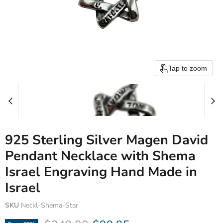
Tap to zoom
925 Sterling Silver Magen David
Pendant Necklace with Shema
Israel Engraving Hand Made in
Israel
SKU
Neckl-Shema-Star