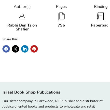
Author(s)
Pages
Binding
Rabbi Ben Tzion
796
Paperbac
Shafier
Share this:
Israel Book Shop Publications
Our sister company in Lakewood, NJ. Publisher and distributor of
Judaica oriented books and products to wholesale and retail