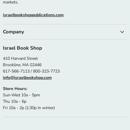
markets.
israelbookshoppublications.com
Company
Israel Book Shop
410 Harvard Street
Brookline, MA 02446
617-566-7113 / 800-323-7723
info@israelbookshop.com
Store Hours:
Sun-Wed 10a - 5pm
Thu 10a - 6p
Fri 10a - 2p (1:30p in winter)