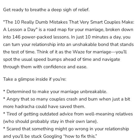
Get ready to breathe a deep sigh of relief.
"The 10 Really Dumb Mistakes That Very Smart Couples Make:
A Lesson a Day" is a road map for your marriage, broken down
into 146 power-packed lessons. In just 10 minutes a day, you
can turn your relationship into an unshakable bond that stands
the test of time. Think of it as the Waze for marriage―you’ll
spot the usual speed bumps ahead of time and navigate
through them with confidence and ease.
Take a glimpse inside if you’re:
* Determined to make your marriage unbreakable.
* Angry that so many couples crash and burn when just a bit
more hadracha could have saved them.
* Tired of getting outdated advice from well-meaning relatives
(who should probably stay in their own lane).
* Scared that something might go wrong in your relationship
and you’ll be stuck Googling “how to fix this.”