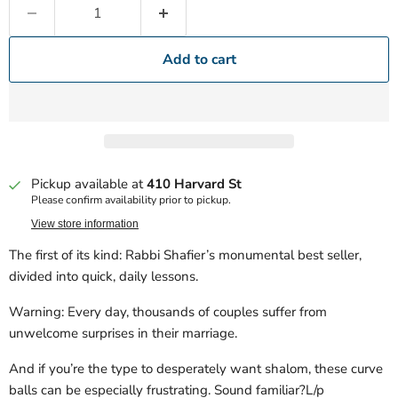
Add to cart
Pickup available at
410 Harvard St
Please confirm availability prior to pickup.
View store information
The first of its kind: Rabbi Shafier’s monumental best seller,
divided into quick, daily lessons.
Warning: Every day, thousands of couples suffer from
unwelcome surprises in their marriage.
And if you’re the type to desperately want shalom, these curve
balls can be especially frustrating. Sound familiar?L/p