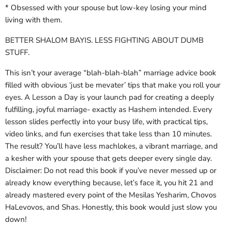
* Obsessed with your spouse but low-key losing your mind
living with them.
BETTER SHALOM BAYIS. LESS FIGHTING ABOUT DUMB
STUFF.
This isn’t your average “blah-blah-blah” marriage advice book
filled with obvious ‘just be mevater’ tips that make you roll your
eyes. A Lesson a Day is your launch pad for creating a deeply
fulfilling, joyful marriage- exactly as Hashem intended. Every
lesson slides perfectly into your busy life, with practical tips,
video links, and fun exercises that take less than 10 minutes.
The result? You’ll have less machlokes, a vibrant marriage, and
a kesher with your spouse that gets deeper every single day.
Disclaimer: Do not read this book if you’ve never messed up or
already know everything because, let’s face it, you hit 21 and
already mastered every point of the Mesilas Yesharim, Chovos
HaLevovos, and Shas. Honestly, this book would just slow you
down!