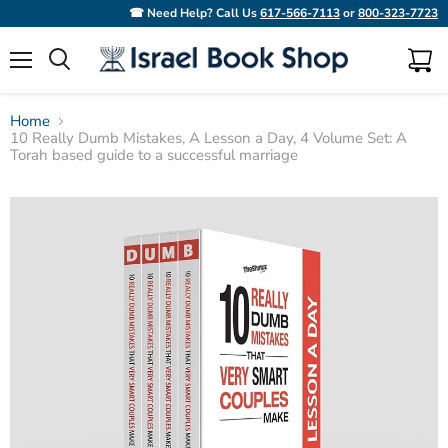
☎ Need Help? Call Us
617-566-7113
or
800-323-7723
Menu
View
Search
cart
Home
10 Really Dumb Mistakes, A Lesson a Day, 4 Volume Set: A
Torah based guide to a successful marriage