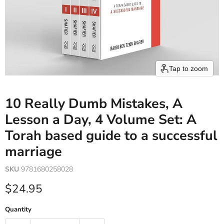
Tap to zoom
10 Really Dumb Mistakes, A
Lesson a Day, 4 Volume Set: A
Torah based guide to a successful
marriage
SKU
9781680258028
Current price
$24.95
Quantity