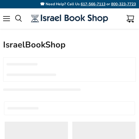
☎ Need Help? Call Us
617-566-7113
or
800-323-7723
Menu
View
Search
cart
IsraelBookShop