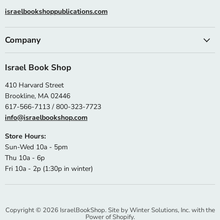
israelbookshoppublications.com
Company
Israel Book Shop
410 Harvard Street
Brookline, MA 02446
617-566-7113 / 800-323-7723
info@israelbookshop.com
Store Hours:
Sun-Wed 10a - 5pm
Thu 10a - 6p
Fri 10a - 2p (1:30p in winter)
Copyright © 2026 IsraelBookShop. Site by
Winter Solutions, Inc.
with the
Power of Shopify.