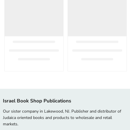
Israel Book Shop Publications
Our sister company in Lakewood, NJ. Publisher and distributor of
Judaica oriented books and products to wholesale and retail
markets.