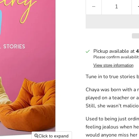
Pickup available at
4
Please confirm availabilit
View store information
Tune in to true stories 
Chaya was born with a m
played on a teacher or a
Still, she wasn’t malici
Used to being just ordin
feeling jealous when he
would anyone miss her i
Click to expand