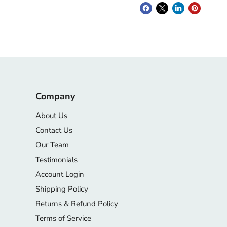
Company
About Us
Contact Us
Our Team
Testimonials
Account Login
Shipping Policy
Returns & Refund Policy
Terms of Service