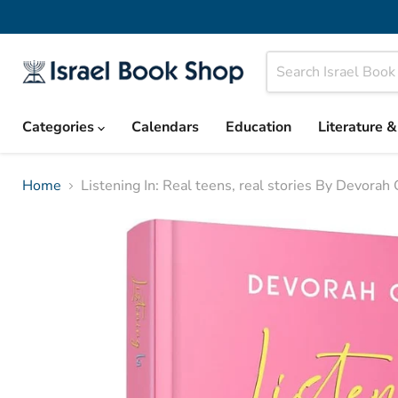
Categories
Calendars
Education
Literature 
Home
Listening In: Real teens, real stories By Devorah