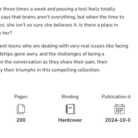
or three times a week and passing a test feels totally
says that brains aren’t everything, but when the time to
s, she isn’t so sure she believes it. Is there a place in
e her?
eet teens who are dealing with very real issues like facing
ndships gone awry, and the challenges of being a
on the conversation as they share their pain, their
y their triumphs in this compelling collection.
Pages
Binding
Publication date
200
Hardcover
2024-10-01