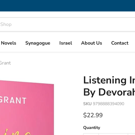
& Novels
Synagogue
Israel
About Us
Contact
 Grant
Listening I
By Devora
SKU
9798888394090
Current price
$22.99
Quantity