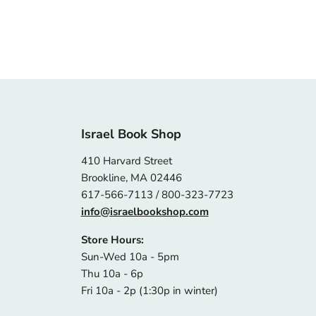
Israel Book Shop
410 Harvard Street
Brookline, MA 02446
617-566-7113 / 800-323-7723
info@israelbookshop.com
Store Hours:
Sun-Wed 10a - 5pm
Thu 10a - 6p
Fri 10a - 2p (1:30p in winter)