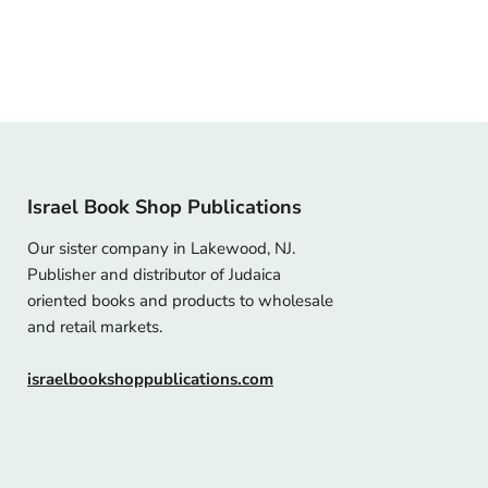
Israel Book Shop Publications
Our sister company in Lakewood, NJ.
Publisher and distributor of Judaica
oriented books and products to wholesale
and retail markets.
israelbookshoppublications.com