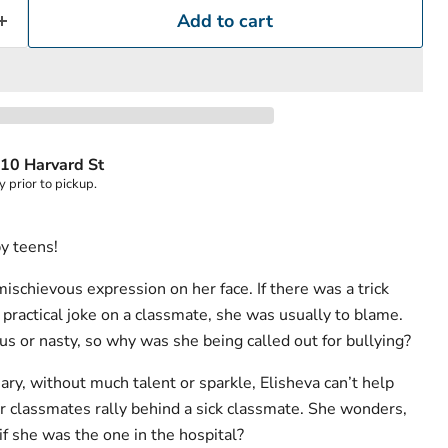
Add to cart
10 Harvard St
y prior to pickup.
by teens!
ischievous expression on her face. If there was a trick
 practical joke on a classmate, she was usually to blame.
ous or nasty, so why was she being called out for bullying?
ary, without much talent or sparkle, Elisheva can’t help
r classmates rally behind a sick classmate. She wonders,
f she was the one in the hospital?