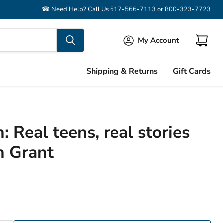
☎ Need Help? Call Us
617-566-7113
or
800-323-7723
My Account
View
cart
Shipping & Returns
Gift Cards
n: Real teens, real stories
h Grant