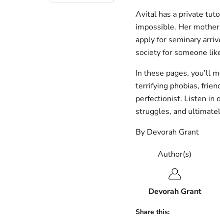
Avital has a private tut
impossible. Her mother 
apply for seminary arrive
society for someone lik
In these pages, you’ll m
terrifying phobias, frie
perfectionist. Listen in 
struggles, and ultimatel
By Devorah Grant
Author(s)
Devorah Grant
Share this: