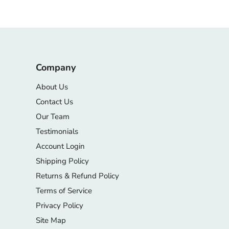
Company
About Us
Contact Us
Our Team
Testimonials
Account Login
Shipping Policy
Returns & Refund Policy
Terms of Service
Privacy Policy
Site Map