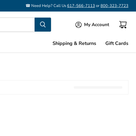
☎ Need Help? Call Us
617-566-7113
or
800-323-7723
My Account
View
cart
Shipping & Returns
Gift Cards