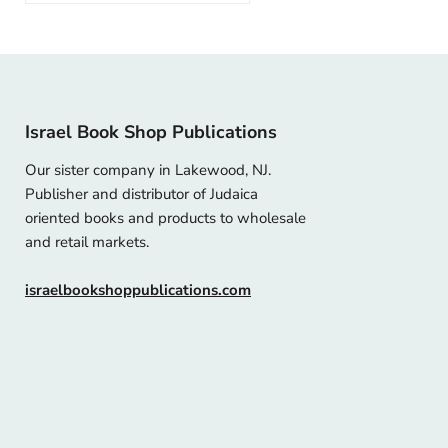
Israel Book Shop Publications
Our sister company in Lakewood, NJ.
Publisher and distributor of Judaica
oriented books and products to wholesale
and retail markets.
israelbookshoppublications.com