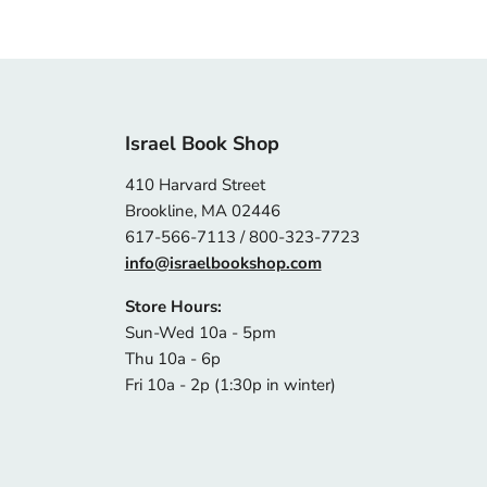
Israel Book Shop
410 Harvard Street
Brookline, MA 02446
617-566-7113 / 800-323-7723
info@israelbookshop.com
Store Hours:
Sun-Wed 10a - 5pm
Thu 10a - 6p
Fri 10a - 2p (1:30p in winter)