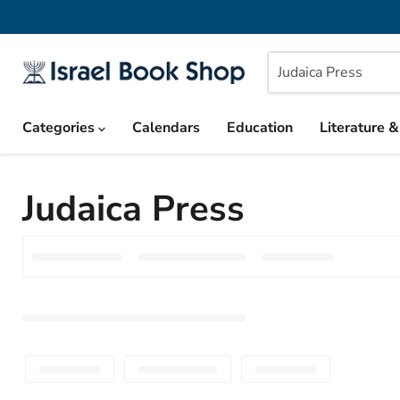
Categories
Calendars
Education
Literature 
Judaica Press