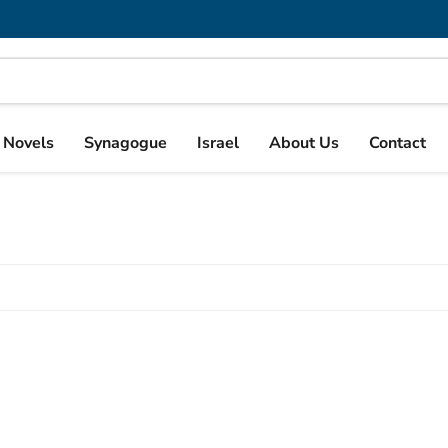
& Novels
Synagogue
Israel
About Us
Contact